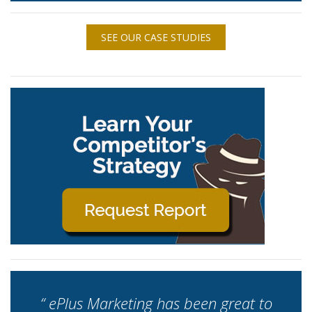
SEE OUR CASE STUDIES
“ ePlus Marketing has been great to