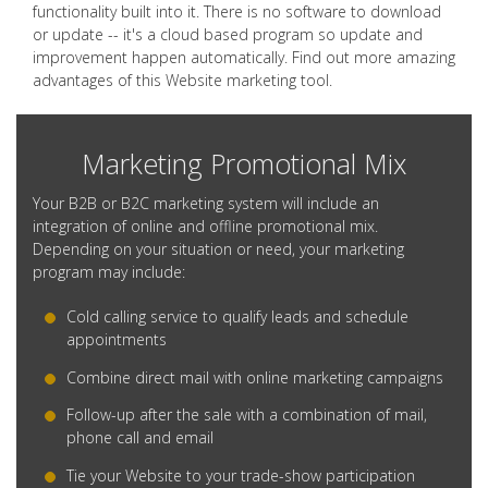
functionality built into it. There is no software to download
or update -- it's a cloud based program so update and
improvement happen automatically. Find out more amazing
advantages of this Website marketing tool.
Marketing Promotional Mix
Your B2B or B2C marketing system will include an
integration of online and offline promotional mix.
Depending on your situation or need, your marketing
program may include:
Cold calling service to qualify leads and schedule
appointments
Combine direct mail with online marketing campaigns
Follow-up after the sale with a combination of mail,
phone call and email
Tie your Website to your trade-show participation