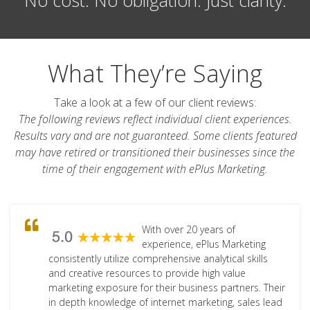
What They’re Saying
Take a look at a few of our client reviews:
The following reviews reflect individual client experiences.
Results vary and are not guaranteed. Some clients featured
may have retired or transitioned their businesses since the
time of their engagement with ePlus Marketing.
With over 20 years of
experience, ePlus Marketing
consistently utilize comprehensive analytical skills
and creative resources to provide high value
marketing exposure for their business partners. Their
in depth knowledge of internet marketing, sales lead