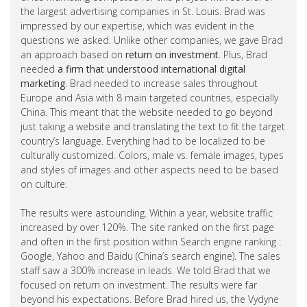
the largest advertising companies in St. Louis. Brad was
impressed by our expertise, which was evident in the
questions we asked. Unlike other companies, we gave Brad
an approach based on
return on investment
. Plus, Brad
needed
a firm that understood international digital
marketing
. Brad needed to increase sales throughout
Europe and Asia with 8 main targeted countries, especially
China. This meant that the website needed to go beyond
just taking a website and translating the text to fit the target
country’s language. Everything had to be localized to be
culturally customized. Colors, male vs. female images, types
and styles of images and other aspects need to be based
on culture.
The results were astounding. Within a year, website traffic
increased by over 120%. The site ranked on the first page
and often in the first position within Search engine ranking :
Google, Yahoo and Baidu (China’s search engine). The sales
staff saw a 300% increase in leads. We told Brad that we
focused on return on investment. The results were far
beyond his expectations. Before Brad hired us, the Vydyne