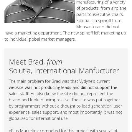
manufacturing of a variety
of products, from airplane
parts to executive chairs.
Solutia is a spinoff from
Monsanto and did not
have a marketing department. The new spinoff left marketing up
to individual global market managers.
Meet Brad,
from
Solutia, Internaltional Manfucturer
The main problem for Brad was that Vydyne’s current
website was not producing leads and did not support the
sales staff.
He also knew the site did not represent the
brand and looked unimpressive. The site was put together
by programmers without a thought to lead generation, user
experience, sales support, and most importantly, it was not
globalized for international use.
ePlus Marketing competed for this project with several of