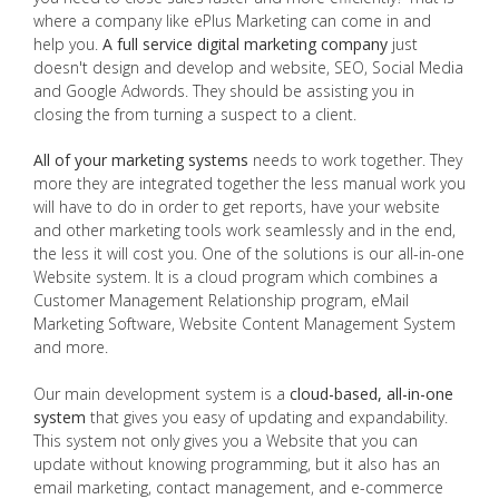
where a company like ePlus Marketing can come in and
help you.
A full service digital marketing company
just
doesn't design and develop and website, SEO, Social Media
and Google Adwords. They should be assisting you in
closing the from turning a suspect to a client.
All of your marketing systems
needs to work together. They
more they are integrated together the less manual work you
will have to do in order to get reports, have your website
and other marketing tools work seamlessly and in the end,
the less it will cost you. One of the solutions is our all-in-one
Website system. It is a cloud program which combines a
Customer Management Relationship program, eMail
Marketing Software, Website Content Management System
and more.
Our main development system is a
cloud-based, all-in-one
system
that gives you easy of updating and expandability.
This system not only gives you a Website that you can
update without knowing programming, but it also has an
email marketing, contact management, and e-commerce