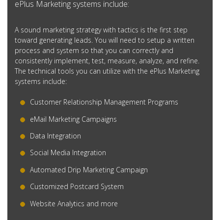
ePlus Marketing systems include:
A sound marketing strategy with tactics is the first step
toward generating leads. You will need to setup a written
process and system so that you can correctly and
consistently implement, test, measure, analyze, and refine.
The technical tools you can utilize with the ePlus Marketing
systems include:
Customer Relationship Management Programs
eMail Marketing Campaigns
Data Integration
Social Media Integration
Automated Drip Marketing Campaign
Customized Postcard System
Website Analytics and more