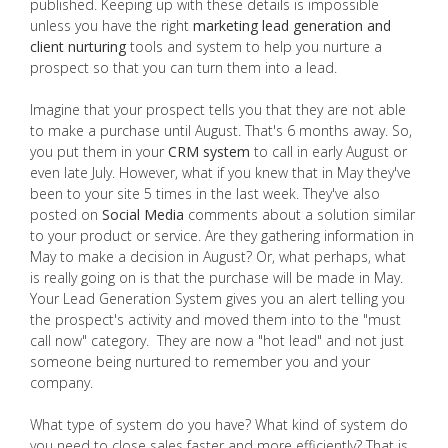
published. Keeping up with these details is impossible
unless you have the right
marketing lead generation and
client nurturing
tools and system to help you nurture a
prospect so that you can turn them into a lead.
Imagine that your prospect tells you that they are not able
to make a purchase until August. That's 6 months away. So,
you put them in your
CRM system
to call in early August or
even late July. However, what if you knew that in May they've
been to your site 5 times in the last week. They've also
posted on
Social Media
comments about a solution similar
to your product or service. Are they gathering information in
May to make a decision in August? Or, what perhaps, what
is really going on is that the purchase will be made in May.
Your Lead Generation System gives you an alert telling you
the prospect's activity and moved them into to the "must
call now" category. They are now a "hot lead" and not just
someone being nurtured to remember you and your
company.
What type of system do you have? What kind of system do
you need to close sales faster and more efficiently? That is