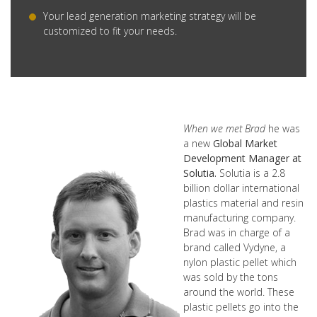
Your lead generation marketing strategy will be
customized to fit your needs.
When we met Brad
he was
a new
Global Market
Development Manager at
Solutia.
Solutia is a 2.8
billion dollar international
plastics material and resin
manufacturing company.
Brad was in charge of a
brand called Vydyne, a
nylon plastic pellet which
was sold by the tons
around the world. These
plastic pellets go into the