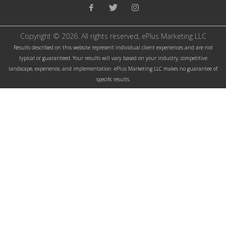
facebook link
twitter link
instagram link
Copyright © 2026. All rights reserved, ePlus Marketing LLC
Results described on this website represent individual client experiences and are not
typical or guaranteed. Your results will vary based on your industry, competitive
landscape, experience, and implementation. ePlus Marketing LLC makes no guarantee of
specific results.