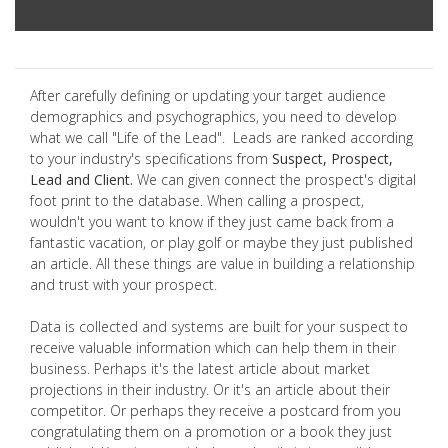
After carefully defining or updating your target audience
demographics and psychographics, you need to develop
what we call "Life of the Lead". Leads are ranked according
to your industry's specifications from
Suspect, Prospect,
Lead and Client.
We can given connect the prospect's digital
foot print to the database. When calling a prospect,
wouldn't you want to know if they just came back from a
fantastic vacation, or play golf or maybe they just published
an article. All these things are value in building a relationship
and trust with your prospect.
Data is collected and systems are built for your suspect to
receive valuable information which can help them in their
business. Perhaps it's the latest article about market
projections in their industry. Or it's an article about their
competitor. Or perhaps they receive a postcard from you
congratulating them on a promotion or a book they just