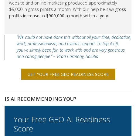
website and online marketing produced approximately
$9,000 in gross profits a month. With our help he saw
gross
profits increase to $900,000 a month within a year
.
“We could not have done this without all your time, dedication,
work, professionalism, and overall support. To top it off,
you've simply been fun to work with and are very generous
and caring people.” - Brad Carmody, Solutia
GET YOUR FREE GEO READINESS SCORE
IS AI RECOMMENDING YOU?
Your Free GEO AI Readiness
Score