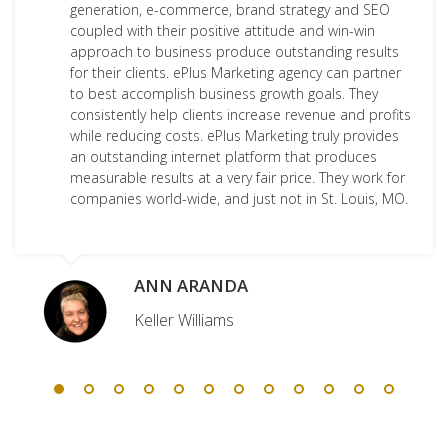
generation, e-commerce, brand strategy and SEO
coupled with their positive attitude and win-win
approach to business produce outstanding results
for their clients. ePlus Marketing agency can partner
to best accomplish business growth goals. They
consistently help clients increase revenue and profits
while reducing costs. ePlus Marketing truly provides
an outstanding internet platform that produces
measurable results at a very fair price. They work for
companies world-wide, and just not in St. Louis, MO.
ANN ARANDA
Keller Williams