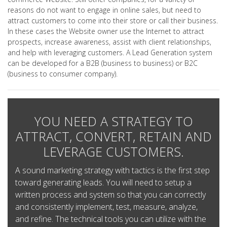
reasons do not want to engage in online sales, but need to
attract customers to come into their store or call their business.
In these cases the Website owner use the Internet to attract
prospects, increase awareness, assist with client relationships,
and help with leveraging customers. A Lead Generation system
can be developed for a B2B (business to business) or B2C
(business to consumer company).
YOU NEED A STRATEGY TO
ATTRACT, CONVERT, RETAIN AND
LEVERAGE CUSTOMERS.
A sound marketing strategy with tactics is the first step
toward generating leads. You will need to setup a
written process and system so that you can correctly
and consistently implement, test, measure, analyze,
and refine. The technical tools you can utilize with the