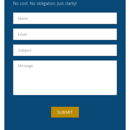
No cost. No obligation. Just clarity!