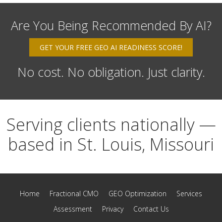
Are You Being Recommended By AI?
GET YOUR FREE GEO AI READINESS SCORE!
No cost. No obligation. Just clarity.
Serving clients nationally —
based in St. Louis, Missouri
Home
Fractional CMO
GEO Optimization
Services
Assessment
Privacy
Contact Us