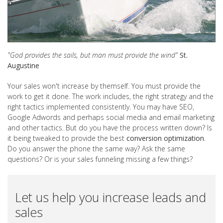
"God provides the sails, but man must provide the wind"
St.
Augustine
Your sales won't increase by themself. You must provide the
work to get it done. The work includes, the right strategy and the
right tactics implemented consistently. You may have SEO,
Google Adwords and perhaps social media and email marketing
and other tactics. But do you have the process written down? Is
it being tweaked to provide the best
conversion optimization
.
Do you answer the phone the same way? Ask the same
questions? Or is your sales funneling missing a few things?
Let us help you increase leads and
sales