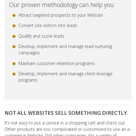
Our proven methodology can help you:
Attract targeted prospects to your Website
Convert site visitors into leads
Qualify and score leads
Develop, implement and manage lead nurturing
campaigns
Maintain customer retention programs
Develop, implement and manage client leverage
programs
NOT ALL WEBSITES SELL SOMETHING DIRECTLY.
It’s not easy to put a service in a shopping cart and check out.
Other products are too complicated or customized to use an e-
commerce Website. Still other companies, for a variety of