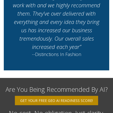
work with and we highly recommend
them. They've over delivered with
everything and every idea they bring
us has increased our business
tremendously. Our overall sales
increased each year”
--Distinctions In Fashion
Are You Being Recommended By AI?
GET YOUR FREE GEO AI READINESS SCORE!
No cost. No obligation. Just clarity.